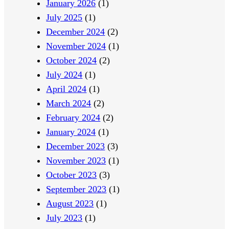
January 2026
(1)
t
s
July 2025
(1)
s
December 2024
(2)
November 2024
(1)
October 2024
(2)
July 2024
(1)
April 2024
(1)
March 2024
(2)
February 2024
(2)
January 2024
(1)
December 2023
(3)
November 2023
(1)
October 2023
(3)
September 2023
(1)
August 2023
(1)
July 2023
(1)