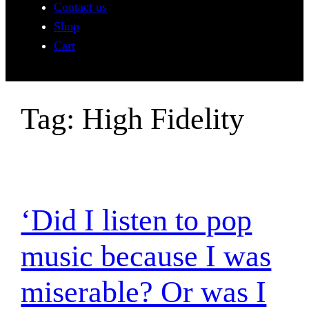
Contact us
Shop
Cart
Tag:
High Fidelity
‘Did I listen to pop
music because I was
miserable? Or was I