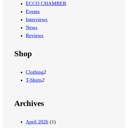
ECCO CHAMBER
Events
Interviews
News
Reviews
Shop
2
Clothing
2
2
p
T-Shirts
2
p
r
r
o
Archives
o
d
d
u
u
c
April 2026
(1)
c
t