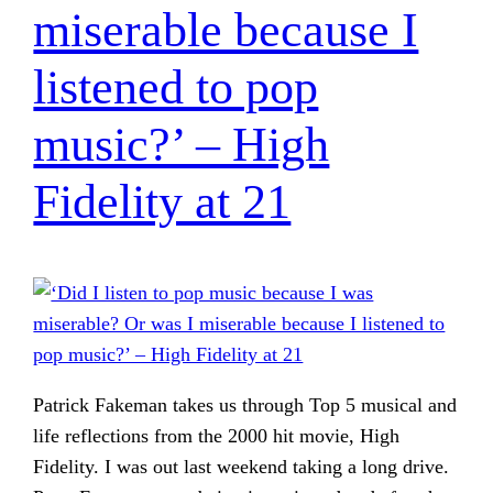
miserable because I
listened to pop
music?’ – High
Fidelity at 21
Patrick Fakeman takes us through Top 5 musical and
life reflections from the 2000 hit movie, High
Fidelity. I was out last weekend taking a long drive.