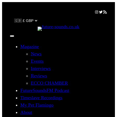
Skip
Instagram
Twitter
RSS Feed
to
content
Magazine
News
Events
Interviews
Reviews
ECCO CHAMBER
FutureSoundsFM Podcast
Timeslave Recordings
My Pet Flamingo
About