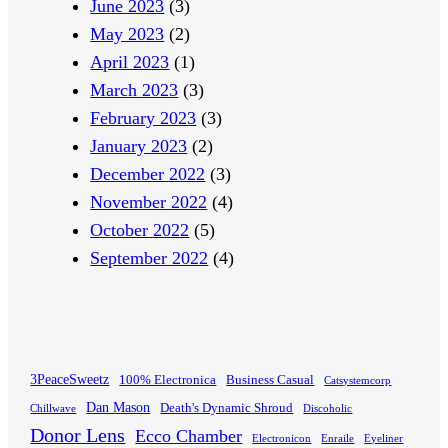
June 2023
(3)
May 2023
(2)
April 2023
(1)
March 2023
(3)
February 2023
(3)
January 2023
(2)
December 2022
(3)
November 2022
(4)
October 2022
(5)
September 2022
(4)
3PeaceSweetz
100% Electronica
Business Casual
Catsystemcorp
Dan Mason
Death's Dynamic Shroud
Chillwave
Discoholic
Donor Lens
Ecco Chamber
Electronicon
Enraile
Eyeliner