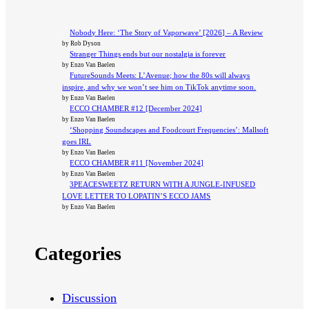
Nobody Here: ‘The Story of Vaporwave’ [2026] – A Review
by Rob Dyson
Stranger Things ends but our nostalgia is forever
by Enzo Van Baelen
FutureSounds Meets: L’Avenue; how the 80s will always
inspire, and why we won’t see him on TikTok anytime soon.
by Enzo Van Baelen
ECCO CHAMBER #12 [December 2024]
by Enzo Van Baelen
‘Shopping Soundscapes and Foodcourt Frequencies’: Mallsoft
goes IRL
by Enzo Van Baelen
ECCO CHAMBER #11 [November 2024]
by Enzo Van Baelen
3PEACESWEETZ RETURN WITH A JUNGLE-INFUSED
LOVE LETTER TO LOPATIN’S ECCO JAMS
by Enzo Van Baelen
Categories
Discussion