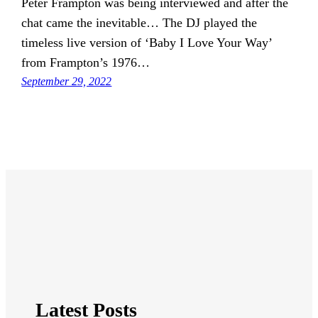
Peter Frampton was being interviewed and after the
chat came the inevitable… The DJ played the
timeless live version of ‘Baby I Love Your Way’
from Frampton’s 1976…
September 29, 2022
Latest Posts